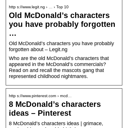
http s://www.legit.ng › … › Top 10
Old McDonald’s characters
you have probably forgotten
…
Old McDonald’s characters you have probably
forgotten about – Legit.ng
Who are the old McDonald’s characters that
appeared in the McDonald’s commercials?
Read on and recall the mascots gang that
represented childhood nightmares.
http s://www.pinterest.com › mcd…
8 McDonald’s characters
ideas – Pinterest
8 McDonald’s characters ideas | grimace,