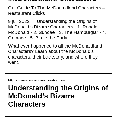
Our Guide To The McDonaldland Characters –
Restaurant Clicks
9 juli 2022 — Understanding the Origins of
McDonald’s Bizarre Characters · 1. Ronald
McDonald · 2. Sundae · 3. The Hamburglar · 4.
Grimace · 5. Birdie the Early …
What ever happened to all the McDonaldland
Characters? Learn about the McDonald’s
characters, their backstory, and where they
went.
http s://www.wideopencountry.com › …
Understanding the Origins of
McDonald’s Bizarre
Characters