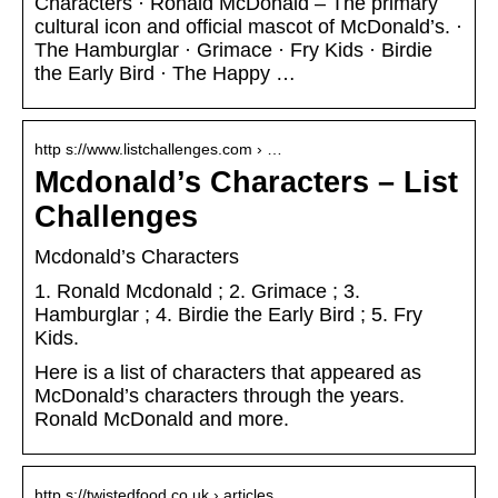
Characters · Ronald McDonald – The primary
cultural icon and official mascot of McDonald’s. ·
The Hamburglar · Grimace · Fry Kids · Birdie
the Early Bird · The Happy …
http s://www.listchallenges.com › …
Mcdonald’s Characters – List
Challenges
Mcdonald’s Characters
1. Ronald Mcdonald ; 2. Grimace ; 3.
Hamburglar ; 4. Birdie the Early Bird ; 5. Fry
Kids.
Here is a list of characters that appeared as
McDonald’s characters through the years.
Ronald McDonald and more.
http s://twistedfood.co.uk › articles