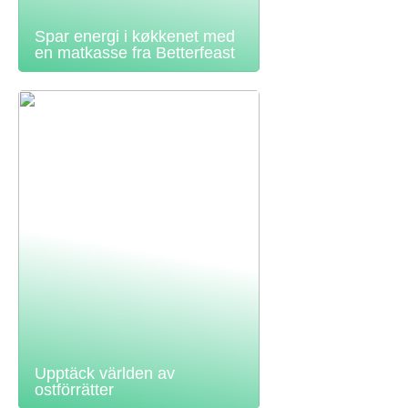
Spar energi i køkkenet med
en matkasse fra Betterfeast
Upptäck världen av
ostförrätter