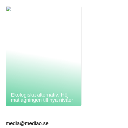
Ekologiska alternativ: Höj
matlagningen till nya nivåer
media@mediao.se