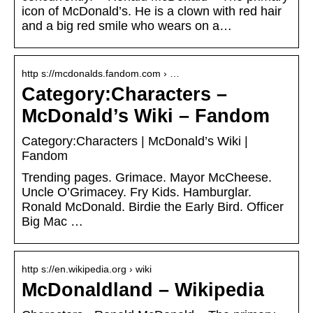
icon of McDonald’s. He is a clown with red hair
and a big red smile who wears on a…
http s://mcdonalds.fandom.com › …
Category:Characters –
McDonald’s Wiki – Fandom
Category:Characters | McDonald’s Wiki |
Fandom
Trending pages. Grimace. Mayor McCheese.
Uncle O’Grimacey. Fry Kids. Hamburglar.
Ronald McDonald. Birdie the Early Bird. Officer
Big Mac …
http s://en.wikipedia.org › wiki
McDonaldland – Wikipedia