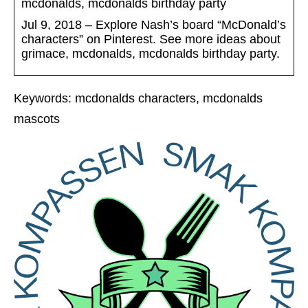
mcdonalds, mcdonalds birthday party
Jul 9, 2018 – Explore Nash’s board “McDonald’s
characters” on Pinterest. See more ideas about
grimace, mcdonalds, mcdonalds birthday party.
Keywords: mcdonalds characters, mcdonalds
mascots