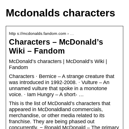
Mcdonalds characters
http s://mcdonalds.fandom.com › …
Characters – McDonald’s
Wiki – Fandom
McDonald’s characters | McDonald’s Wiki |
Fandom
Characters · Bernice – A strange creature that
was introduced in 1992-2008. · Vulture – An
unnamed vulture that spoke in a monotone
voice. · Iam Hungry – A short- …
This is the list of McDonald’s characters that
appeared in McDonaldland commercials,
merchandise, or other media related to its
franchise. They are being phased out
concurrently. − Ronald McDonald – The primary