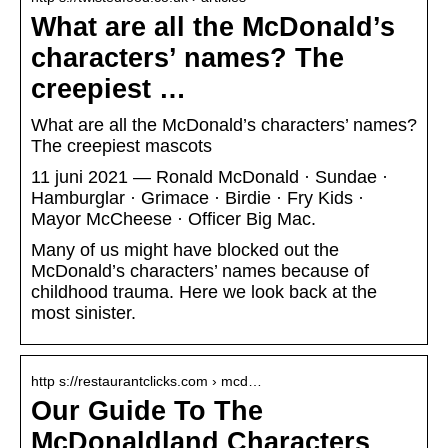
What are all the McDonald’s
characters’ names? The
creepiest …
What are all the McDonald’s characters’ names?
The creepiest mascots
11 juni 2021 — Ronald McDonald · Sundae ·
Hamburglar · Grimace · Birdie · Fry Kids ·
Mayor McCheese · Officer Big Mac.
Many of us might have blocked out the
McDonald’s characters’ names because of
childhood trauma. Here we look back at the
most sinister.
http s://restaurantclicks.com › mcd…
Our Guide To The
McDonaldland Characters