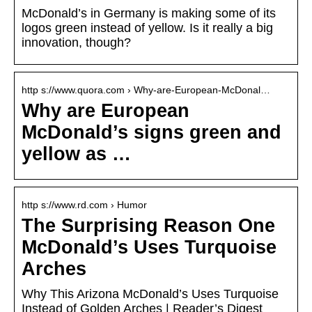
McDonald’s in Germany is making some of its
logos green instead of yellow. Is it really a big
innovation, though?
http s://www.quora.com › Why-are-European-McDonal…
Why are European
McDonald’s signs green and
yellow as …
http s://www.rd.com › Humor
The Surprising Reason One
McDonald’s Uses Turquoise
Arches
Why This Arizona McDonald’s Uses Turquoise
Instead of Golden Arches | Reader’s Digest