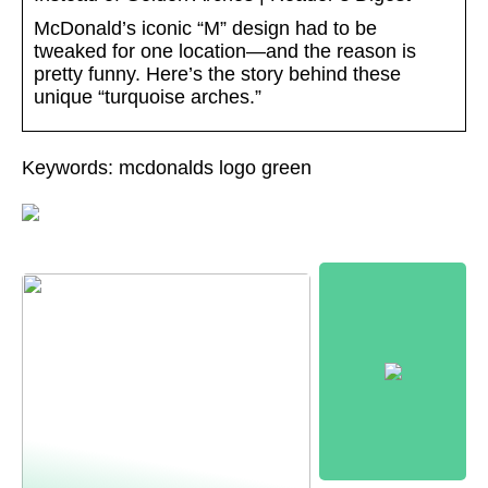
McDonald’s iconic “M” design had to be
tweaked for one location—and the reason is
pretty funny. Here’s the story behind these
unique “turquoise arches.”
Keywords: mcdonalds logo green