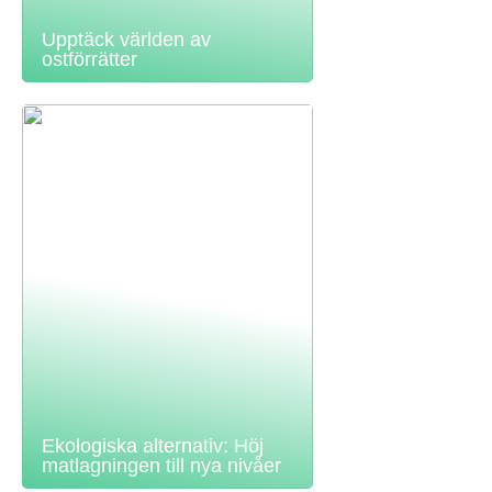
Upptäck världen av
ostförrätter
Ekologiska alternativ: Höj
matlagningen till nya nivåer