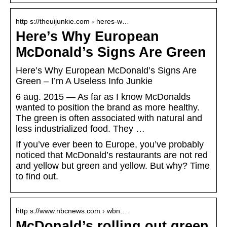
http s://theuijunkie.com › heres-w…
Here’s Why European
McDonald’s Signs Are Green
Here’s Why European McDonald’s Signs Are
Green – I’m A Useless Info Junkie
6 aug. 2015 — As far as I know McDonalds
wanted to position the brand as more healthy.
The green is often associated with natural and
less industrialized food. They …
If you’ve ever been to Europe, you’ve probably
noticed that McDonald’s restaurants are not red
and yellow but green and yellow. But why? Time
to find out.
http s://www.nbcnews.com › wbn…
McDonald’s rolling out green