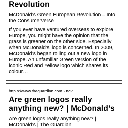
Revolution
McDonald’s Green European Revolution – Into
the Consumerverse
If you ever have ventured overseas to explore
Europe, you might have the opinion that the
grass is greener on the other side. Especially
when McDonald’s’ logo is concerned. In 2009,
McDonald’s began rolling out a new logo in
Europe. An unfamiliar Green version of the
iconic Red and Yellow logo which shares its
colour…
http s://www.theguardian.com › nov
Are green logos really
anything new? | McDonald’s
Are green logos really anything new? |
McDonald’s | The Guardian