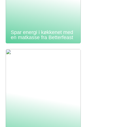
Spar energi i køkkenet med
en matkasse fra Betterfeast