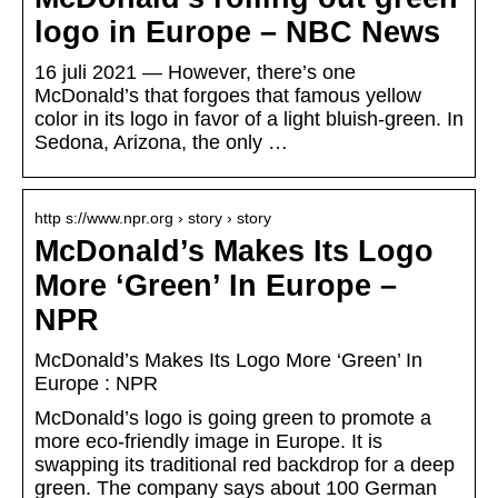
logo in Europe – NBC News
16 juli 2021 — However, there’s one
McDonald’s that forgoes that famous yellow
color in its logo in favor of a light bluish-green. In
Sedona, Arizona, the only …
http s://www.npr.org › story › story
McDonald’s Makes Its Logo
More ‘Green’ In Europe –
NPR
McDonald’s Makes Its Logo More ‘Green’ In
Europe : NPR
McDonald’s logo is going green to promote a
more eco-friendly image in Europe. It is
swapping its traditional red backdrop for a deep
green. The company says about 100 German