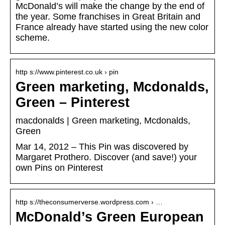
McDonald’s will make the change by the end of
the year. Some franchises in Great Britain and
France already have started using the new color
scheme.
http s://www.pinterest.co.uk › pin
Green marketing, Mcdonalds,
Green – Pinterest
macdonalds | Green marketing, Mcdonalds,
Green
Mar 14, 2012 – This Pin was discovered by
Margaret Prothero. Discover (and save!) your
own Pins on Pinterest
http s://theconsumerverse.wordpress.com › …
McDonald’s Green European