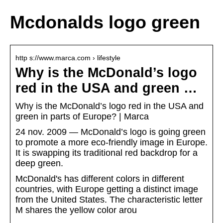
Mcdonalds logo green
http s://www.marca.com › lifestyle
Why is the McDonald’s logo
red in the USA and green …
Why is the McDonald’s logo red in the USA and
green in parts of Europe? | Marca
24 nov. 2009 — McDonald’s logo is going green
to promote a more eco-friendly image in Europe.
It is swapping its traditional red backdrop for a
deep green.
McDonald's has different colors in different
countries, with Europe getting a distinct image
from the United States. The characteristic letter
M shares the yellow color arou